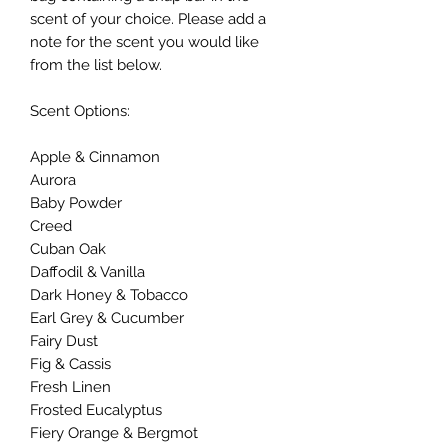
scent of your choice. Please add a
note for the scent you would like
from the list below.
Scent Options:
Apple & Cinnamon
Aurora
Baby Powder
Creed
Cuban Oak
Daffodil & Vanilla
Dark Honey & Tobacco
Earl Grey & Cucumber
Fairy Dust
Fig & Cassis
Fresh Linen
Frosted Eucalyptus
Fiery Orange & Bergmot