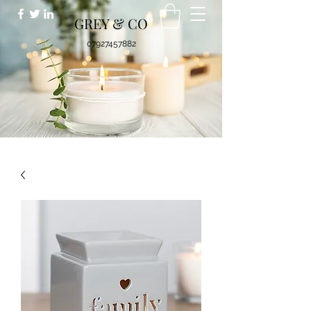
GREY & CO
07927457882