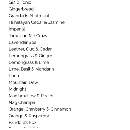
Gin & Tonic
Gingerbread
Grandad’s Allotment
Himalayan Cedar & Jasmine
Imperial
Jamaican Me Crazy
Lavendar Spa
Leather, Oud & Cedar
Lemongrass & Ginger
Lemongrass & Lime
Lime, Basil & Mandarin
Luna
Mountain Dew
Midnight
Marshmallow & Peach
Nag Champa
Orange, Cranberry & Cinnamon
Orange & Raspberry
Pandora’s Box
Passionfruit & Mango