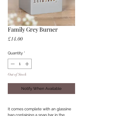
Family Grey Burner
Price
£14.00
Quantity
*
Out of Stock
Notify When Available
It comes complete with an glassine
bag containing a snap bar in the