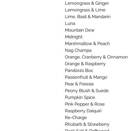
Lemongrass & Ginger
Lemongrass & Lime
Lime, Basil & Mandarin
Luna
Mountain Dew
Midnight
Marshmallow & Peach
Nag Champa
Orange, Cranberry & Cinnamon
Orange & Raspberry
Pandora’s Box
Passionfruit & Mango
Pear & Freesia
Peony Blush & Suede
Pumpkin Spice
Pink Pepper & Rose
Raspberry Daiquiri
Re-Charge
Rhubarb & Strawberry
Rock Salt & Driftwood