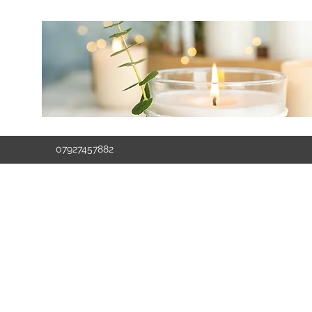
07927457882