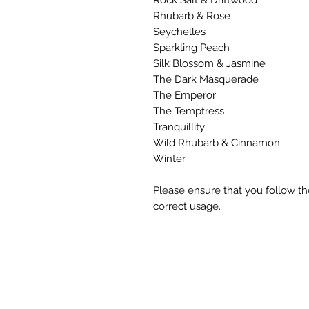
Rhubarb & Rose
Seychelles
Sparkling Peach
Silk Blossom & Jasmine
The Dark Masquerade
The Emperor
The Temptress
Tranquillity
Wild Rhubarb & Cinnamon
Winter
Please ensure that you follow th
correct usage.