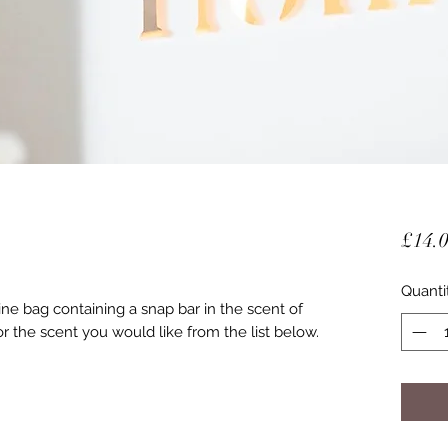
£14.
Quanti
ne bag containing a snap bar in the scent of
r the scent you would like from the list below.