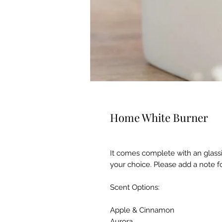
Home White Burner
It comes complete with an glassi
your choice. Please add a note fo
Scent Options:
Apple & Cinnamon
Aurora