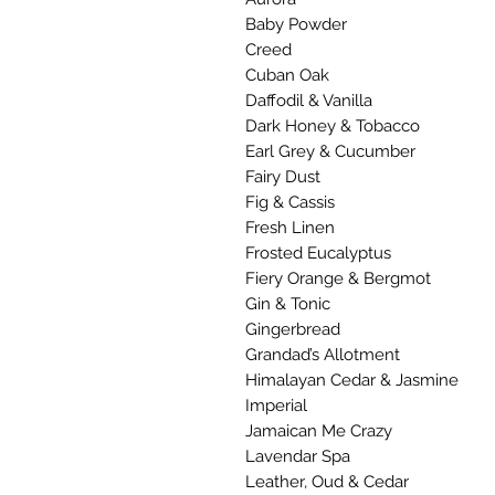
Baby Powder
Creed
Cuban Oak
Daffodil & Vanilla
Dark Honey & Tobacco
Earl Grey & Cucumber
Fairy Dust
Fig & Cassis
Fresh Linen
Frosted Eucalyptus
Fiery Orange & Bergmot
Gin & Tonic
Gingerbread
Grandad’s Allotment
Himalayan Cedar & Jasmine
Imperial
Jamaican Me Crazy
Lavendar Spa
Leather, Oud & Cedar