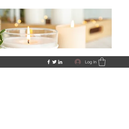
Log In