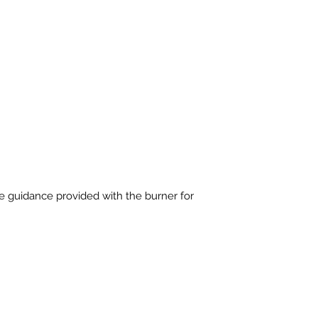
e guidance provided with the burner for