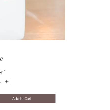
Price
00
ty
*
Add to Cart