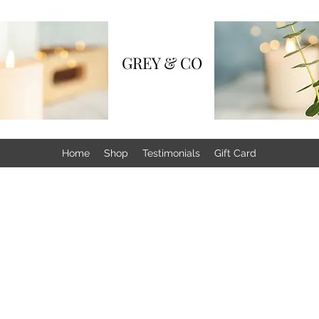
GREY & CO
Home
Shop
Testimonials
Gift Card