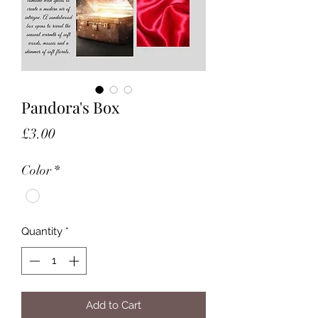
Pandora's Box
Price
£3.00
Color
*
Quantity
*
Add to Cart