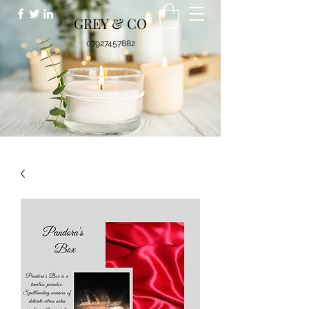
GREY & CO
07927457882