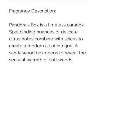
Fragrance Description:
Pandora's Box is a timeless paradox.
Spellbinding nuances of delicate
citrus notes combine with spices to
create a modern air of intrigue. A
sandalwood box opens to reveal the
sensual warmth of soft woods,
mosses and a shimmer of soft florals.
PRODUCT INFO
Handmade Wax Melts
RETURN & REFUND POLICY
Coconut & Rapeseed blend
Vegan Friendly & Cruelty Free
If for any reason you are not satisfied
Sustainably Sourced
SHIPPING INFO
with your items, then simply return to
Suitable for Tea Light or Electric
us in unused condition within 7 days
Burner