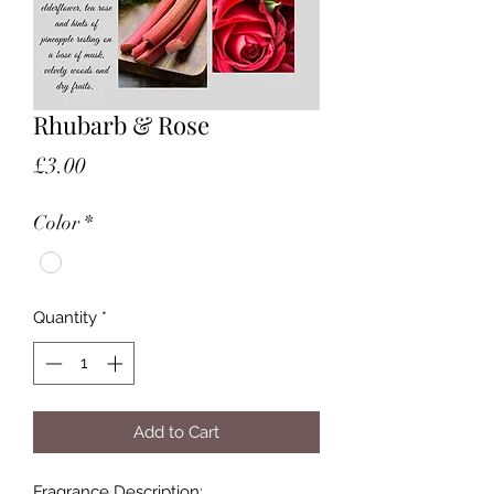
Rhubarb & Rose
Price
£3.00
Color
*
Quantity
*
Add to Cart
Fragrance Description: