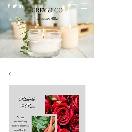
GREY & CO
07927457882